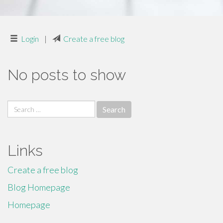
Login
|
Create a free blog
No posts to show
Search
for:
Links
Create a free blog
Blog Homepage
Homepage